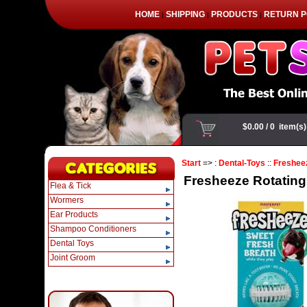
HOME
SHIPPING
PRODUCTS
RETURN P
|
|
|
Start
=> :
Dental-Toys
::
Freshee
Fresheeze Rotating
Flea & Tick
Wormers
Ear Products
Shampoo Conditioners
Dental Toys
Joint Groom