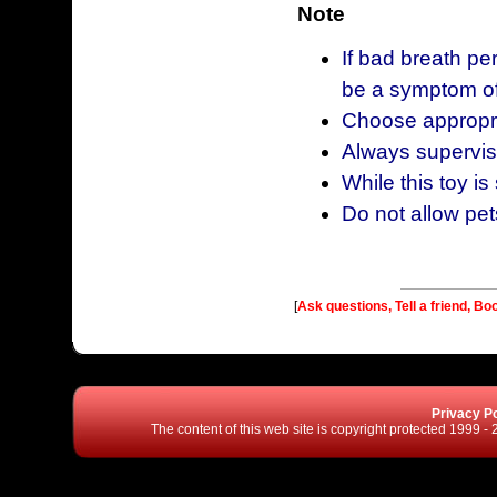
Note
If bad breath pe
be a symptom of
Choose appropria
Always supervise
While this toy is
Do not allow pet
[
Ask questions, Tell a friend, Bo
Privacy Po
The content of this web site is copyright protected 1999 -