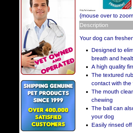
(mouse over to zoom
Description
Your dog can freshen 
Designed to eli
breath and healt
A high quality fi
The textured ru
contact with the
The mouth clean
chewing
The ball can als
your dog
Easily rinsed off 