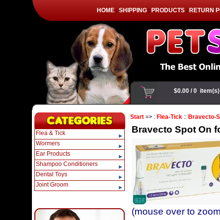
HOME
SHIPPING
PRODUCTS
RETURN P
|
|
|
Start
=> :
Flea-Tick
::
Bravecto-S
Bravecto Spot On for
Flea & Tick
Wormers
Ear Products
Shampoo Conditioners
Dental Toys
Joint Groom
(mouse over to zoom