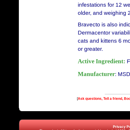
infestations for 12 w
older, and weighing 
Bravecto is also indi
Dermacentor variabili
cats and kittens 6 m
or greater.
Active Ingredient:
F
Manufacturer
: MSD
[
Ask questions, Tell a friend, Bo
Privacy Po