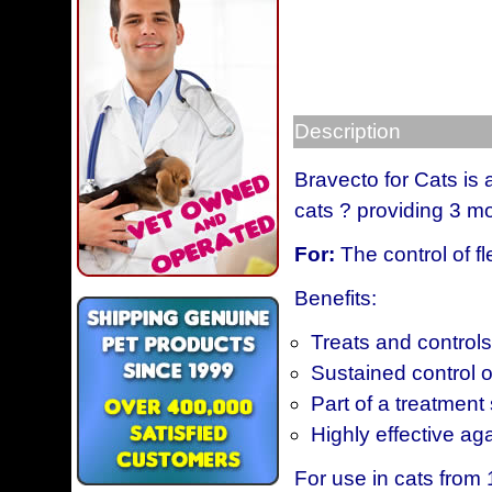
Description
Bravecto for Cats is 
cats ? providing 3 mo
For:
The control of fl
Benefits:
Treats and controls 
Sustained control o
Part of a treatment 
Highly effective agai
For use in cats from