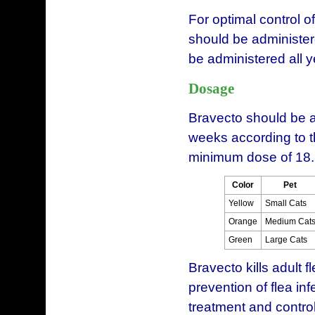
For optimal control of
should be administer
be administered all y
Dosage
Bravecto should be a
weeks according to 
minimum dose of 18.
Color
Pet
Yellow
Small Cats
Orange
Medium Cat
Green
Large Cats
Bravecto kills adult f
prevention of flea in
treatment and contro