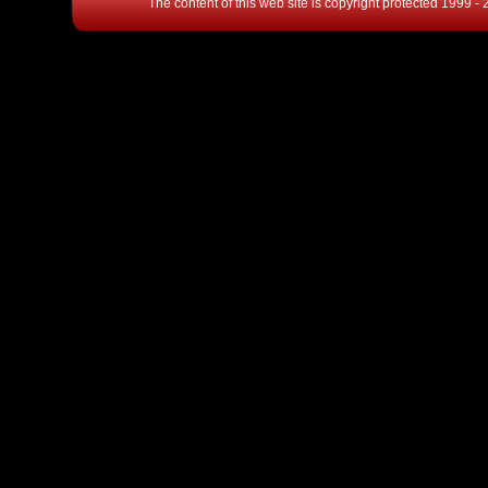
The content of this web site is copyright protected 1999 -