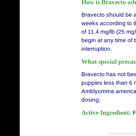
How is Bravecto ad
Bravecto should be a
weeks according to 
of 11.4 mg/lb (25 mg
begin at any time of
interruption.
What special precau
Bravecto has not bee
puppies less than 6 m
Amblyomma americanu
dosing.
Active Ingredient:
F