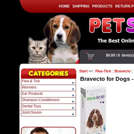
HOME
SHIPPING
PRODUCTS
RETURN P
|
|
|
Start
=> :
Flea-Tick
::
Bravecto
::
Bravecto for Dogs -
Flea & Tick
Wormers
Ear Products
Shampoo Conditioners
Dental Toys
Joint Groom