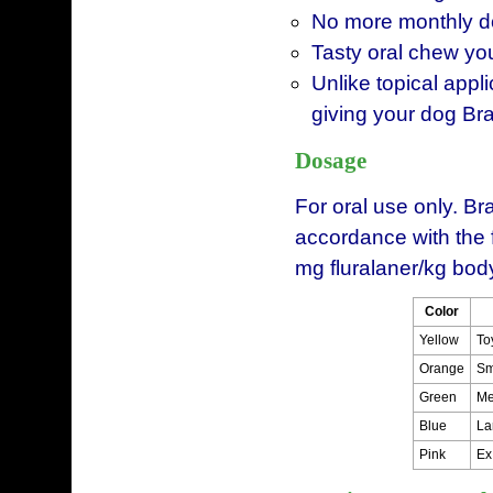
No more monthly do
Tasty oral chew you
Unlike topical appl
giving your dog Br
Dosage
For oral use only. B
accordance with the 
mg fluralaner/kg bod
Color
Yellow
To
Orange
Sm
Green
Me
Blue
La
Pink
Ex