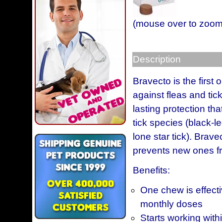
(mouse over to zoom
Description
Bravecto is the first
against fleas and ti
lasting protection tha
tick species (black-l
lone star tick). Brave
prevents new ones f
Benefits:
One chew is effecti
monthly doses
Starts working withi