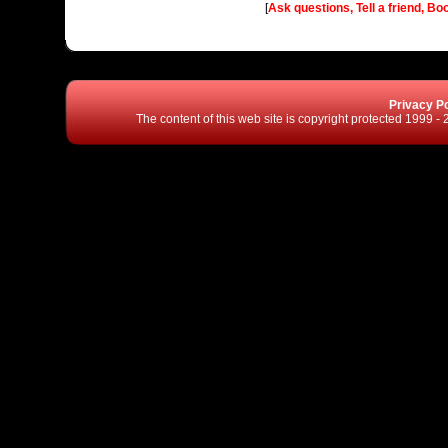
[
Ask questions, Tell a friend, Bo
Privacy Po
The content of this web site is copyright protected 1999 -