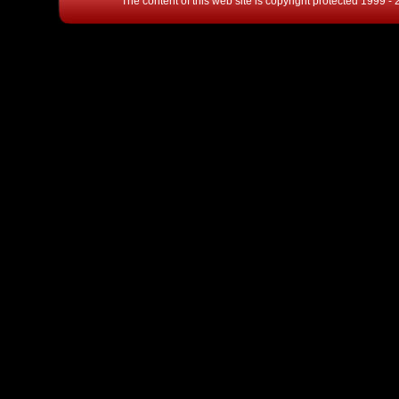
The content of this web site is copyright protected 1999 -