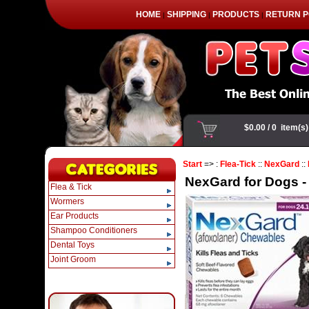
HOME
SHIPPING
PRODUCTS
RETURN P
|
|
|
Start
=> :
Flea-Tick
::
NexGard
::
NexGard for Dogs - 2
Flea & Tick
Wormers
Ear Products
Shampoo Conditioners
Dental Toys
Joint Groom