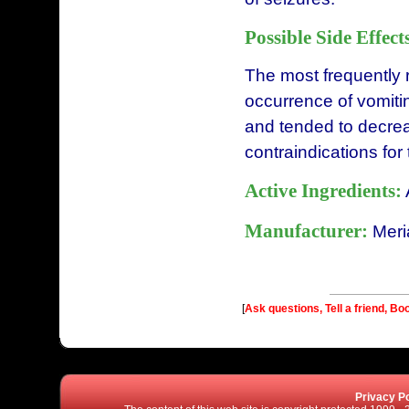
Possible Side Effect
The most frequently 
occurrence of vomitin
and tended to decre
contraindications for
Active Ingredients:
Manufacturer:
Meri
[
Ask questions, Tell a friend, Bo
Privacy Po