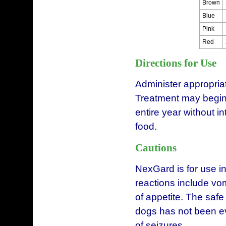
Brown
Blue
Pink
Red
Directions for Use
Administer appropria
Treatment may begin 
entire year without i
food.
Cautions
NexGard is for use i
reactions include vomi
of appetite. The safe
dogs has not been ev
of seizures.