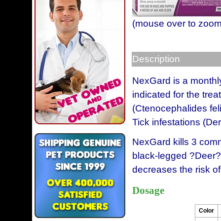
(mouse over to zoom
Description
NexGard is a monthly 
indicated for the tre
(Ctenocephalides fel
Tick infestations (De
NexGard kills 3 comm
black-legged ?Deer? 
decreases the risk of
Dosage
Color