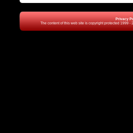
Privacy Po
The content of this web site is copyright protected 1999 -