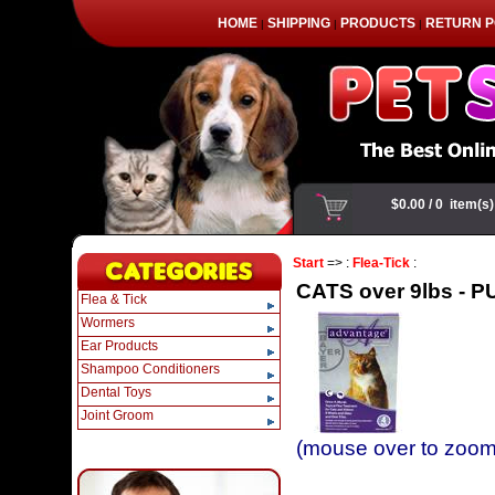
HOME
SHIPPING
PRODUCTS
RETURN P
|
|
|
Start
=> :
Flea-Tick
:
CATS over 9lbs - PU
Flea & Tick
Wormers
Ear Products
Shampoo Conditioners
Dental Toys
Joint Groom
(mouse over to zoom