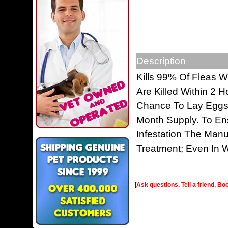
Description
Kills 99% Of Fleas W
Are Killed Within 2 
Chance To Lay Eggs. 
Month Supply. To En
Infestation The Man
Treatment; Even In W
[
Ask questions, Tell a friend, Bo