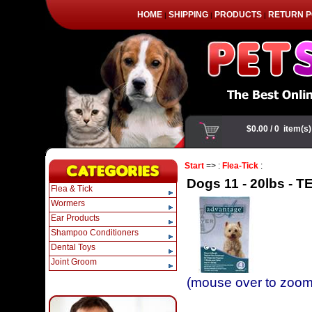
HOME
SHIPPING
PRODUCTS
RETURN P
|
|
|
Start
=> :
Flea-Tick
:
Dogs 11 - 20lbs - TE
Flea & Tick
Wormers
Ear Products
Shampoo Conditioners
Dental Toys
Joint Groom
(mouse over to zoom