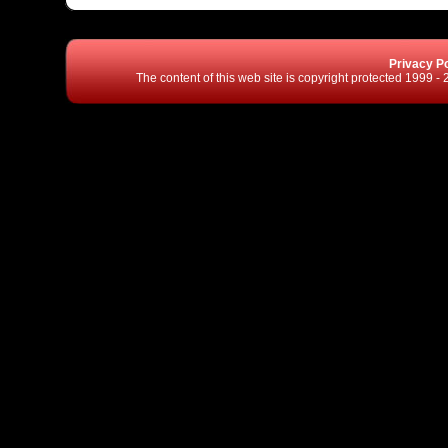
Privacy Po
The content of this web site is copyright protected 1999 -