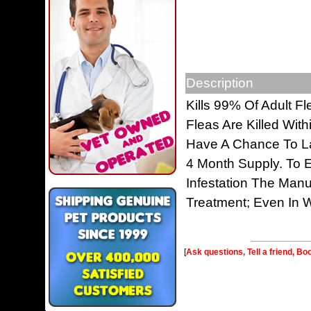
Description
Kills 99% Of Adult Fl
Fleas Are Killed Wit
Have A Chance To La
4 Month Supply. To E
Infestation The Man
Treatment; Even In W
[
Ask questions, Tell a friend, Bo