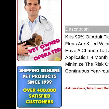
Description
Kills 99% Of Adult Fl
Fleas Are Killed Wit
Have A Chance To La
Application. 4 Month
Minimize The Risk O
Continuous Year-rou
[
Ask questions, Tell a friend, Bo