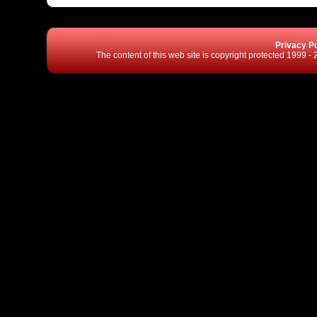
Privacy Po
The content of this web site is copyright protected 1999 -