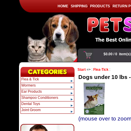
HOME
SHIPPING
PRODUCTS
RETURN P
|
|
|
Start
=> :
Flea-Tick
:
Dogs under 10 lbs -
Flea & Tick
Wormers
Ear Products
Shampoo Conditioners
Dental Toys
Joint Groom
(mouse over to zoom