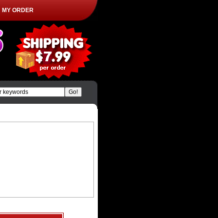
MY ORDER
|